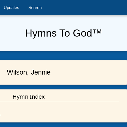
Updates
Search
Hymns To God™
Wilson, Jennie
Hymn Index
s