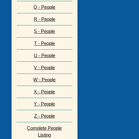
Q - People
R - People
S - People
T - People
U - People
V - People
W - People
X - People
Y - People
Z - People
Complete People
Listing