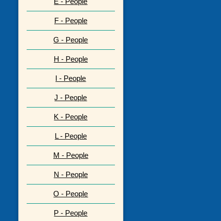
E - People
F - People
G - People
H - People
I - People
J - People
K - People
L - People
M - People
N - People
O - People
P - People