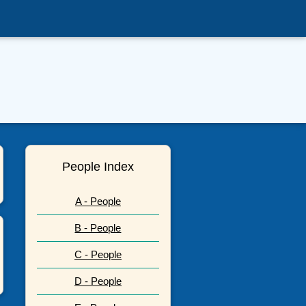
People Index
A - People
B - People
C - People
D - People