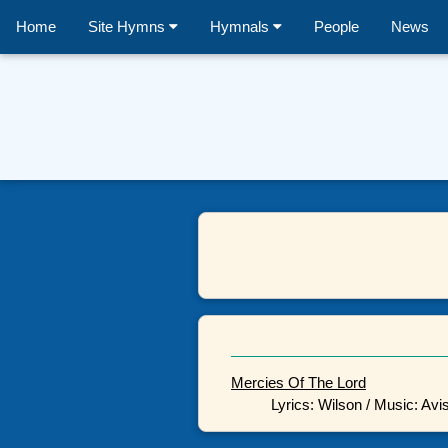
Home
Site Hymns
Hymnals
People
News
Mercies Of The Lord
Lyrics: Wilson / Music: Avi