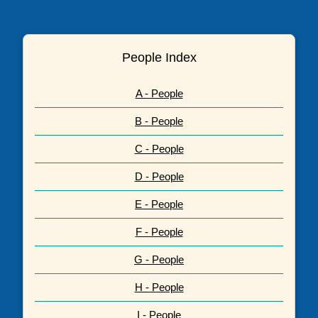
People Index
A - People
B - People
C - People
D - People
E - People
F - People
G - People
H - People
I - People