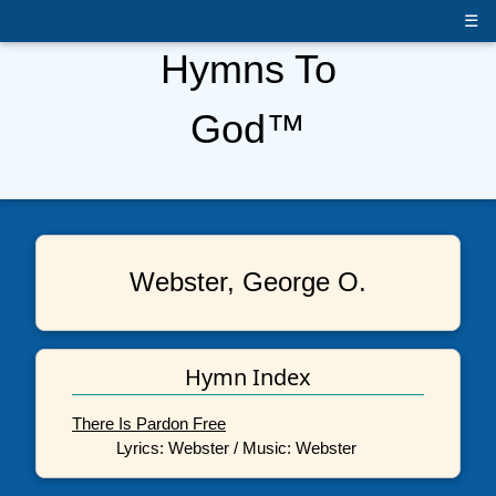
☰
Hymns To
God™
Webster, George O.
Hymn Index
There Is Pardon Free
Lyrics: Webster / Music: Webster