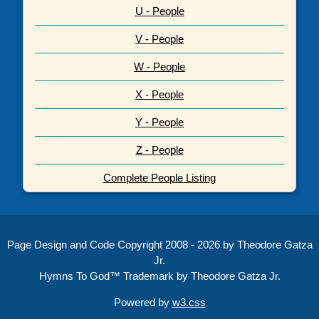
U - People
V - People
W - People
X - People
Y - People
Z - People
Complete People Listing
Page Design and Code Copyright 2008 - 2026 by Theodore Gatza
Jr.
Hymns To God™ Trademark by Theodore Gatza Jr.
Powered by
w3.css