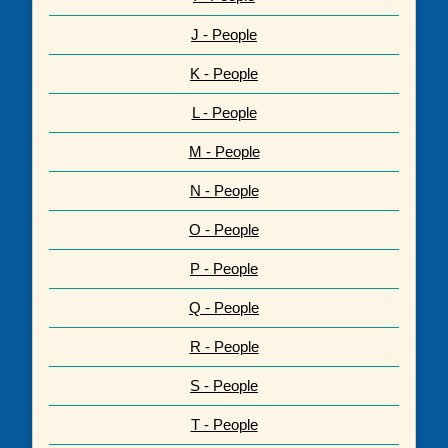
J - People
K - People
L - People
M - People
N - People
O - People
P - People
Q - People
R - People
S - People
T - People