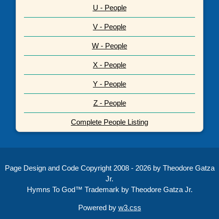
U - People
V - People
W - People
X - People
Y - People
Z - People
Complete People Listing
Page Design and Code Copyright 2008 - 2026 by Theodore Gatza
Jr.
Hymns To God™ Trademark by Theodore Gatza Jr.
Powered by
w3.css