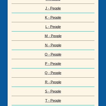
J - People
K - People
L - People
M - People
N - People
O - People
P - People
Q - People
R - People
S - People
T - People