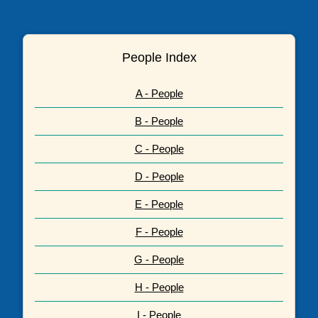
People Index
A - People
B - People
C - People
D - People
E - People
F - People
G - People
H - People
I - People