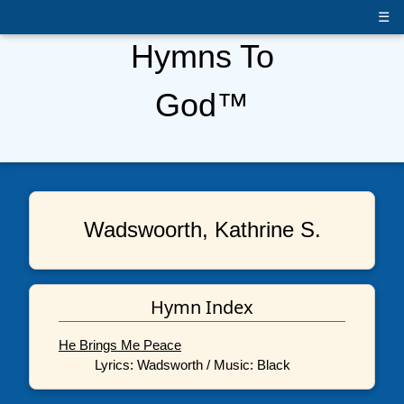
☰
Hymns To
God™
Wadswoorth, Kathrine S.
Hymn Index
He Brings Me Peace
Lyrics: Wadsworth / Music: Black