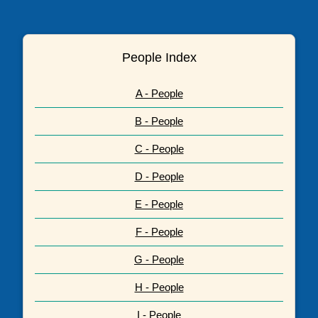
People Index
A - People
B - People
C - People
D - People
E - People
F - People
G - People
H - People
I - People