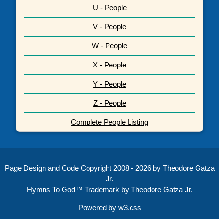
U - People
V - People
W - People
X - People
Y - People
Z - People
Complete People Listing
Page Design and Code Copyright 2008 - 2026 by Theodore Gatza
Jr.
Hymns To God™ Trademark by Theodore Gatza Jr.
Powered by
w3.css