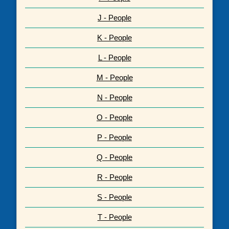
J - People
K - People
L - People
M - People
N - People
O - People
P - People
Q - People
R - People
S - People
T - People