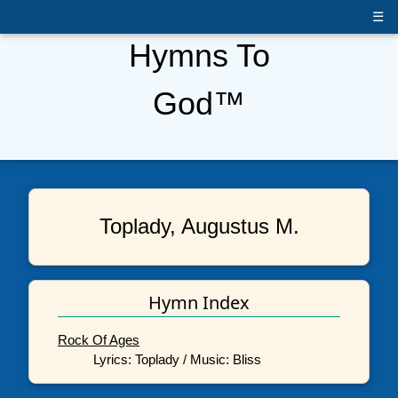
☰
Hymns To
God™
Toplady, Augustus M.
Hymn Index
Rock Of Ages
Lyrics: Toplady / Music: Bliss