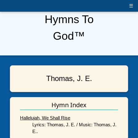
☰
Hymns To
God™
Thomas, J. E.
Hymn Index
Hallelujah, We Shall Rise
Lyrics: Thomas, J. E. / Music: Thomas, J.
E..