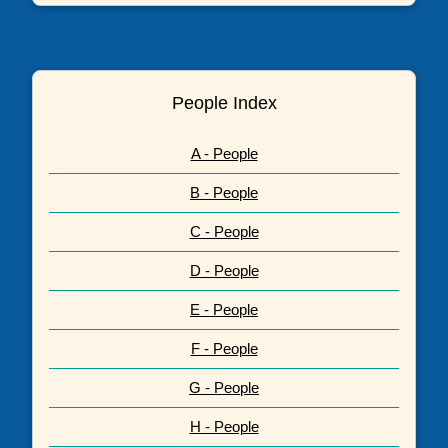
People Index
A - People
B - People
C - People
D - People
E - People
F - People
G - People
H - People