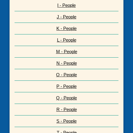
I - People
J - People
K - People
L - People
M - People
N - People
O - People
P - People
Q - People
R - People
S - People
T - People