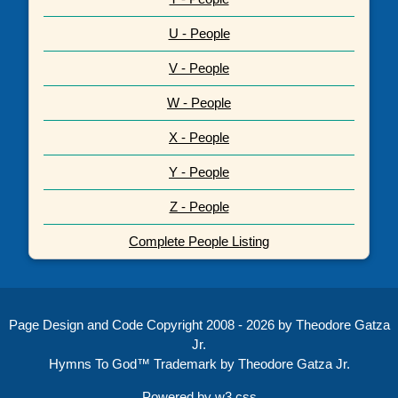
U - People
V - People
W - People
X - People
Y - People
Z - People
Complete People Listing
Page Design and Code Copyright 2008 - 2026 by Theodore Gatza
Jr.
Hymns To God™ Trademark by Theodore Gatza Jr.
Powered by
w3.css