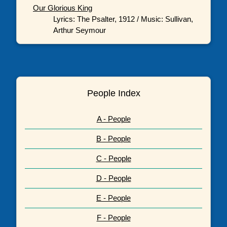
Our Glorious King
Lyrics: The Psalter, 1912 / Music: Sullivan,
Arthur Seymour
People Index
A - People
B - People
C - People
D - People
E - People
F - People