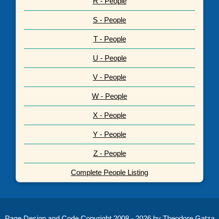
R - People
S - People
T - People
U - People
V - People
W - People
X - People
Y - People
Z - People
Complete People Listing
Page Design and Code Copyright 2008 - 2026 by Theodore Gatza