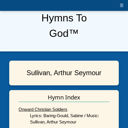
☰
Hymns To
God™
Sullivan, Arthur Seymour
Hymn Index
Onward Christian Soldiers
Lyrics: Baring-Gould, Sabine / Music:
Sullivan, Arthur Seymour