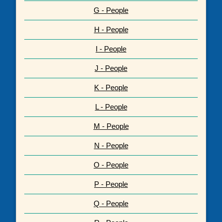
G - People
H - People
I - People
J - People
K - People
L - People
M - People
N - People
O - People
P - People
Q - People