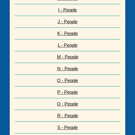
I - People
J - People
K - People
L - People
M - People
N - People
O - People
P - People
Q - People
R - People
S - People