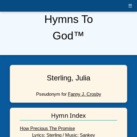
☰
Hymns To
God™
Sterling, Julia
Pseudonym for
Fanny J. Crosby
Hymn Index
How Precious The Promise
Lyrics: Sterling / Music: Sankey