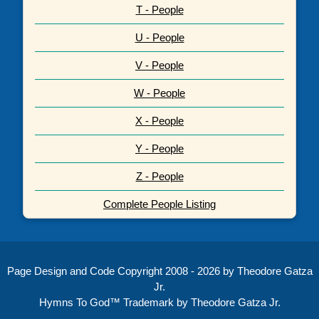
T - People
U - People
V - People
W - People
X - People
Y - People
Z - People
Complete People Listing
Page Design and Code Copyright 2008 - 2026 by Theodore Gatza
Jr.
Hymns To God™ Trademark by Theodore Gatza Jr.