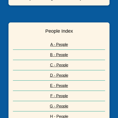
People Index
A - People
B - People
C - People
D - People
E - People
F - People
G - People
H - People