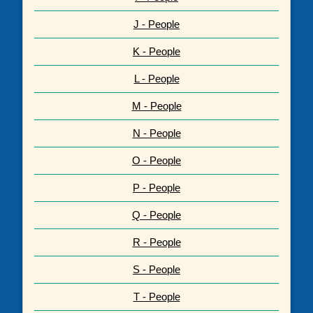
J - People
K - People
L - People
M - People
N - People
O - People
P - People
Q - People
R - People
S - People
T - People