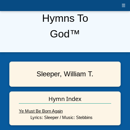
☰
Hymns To
God™
Sleeper, William T.
Hymn Index
Ye Must Be Born Again
Lyrics: Sleeper / Music: Stebbins