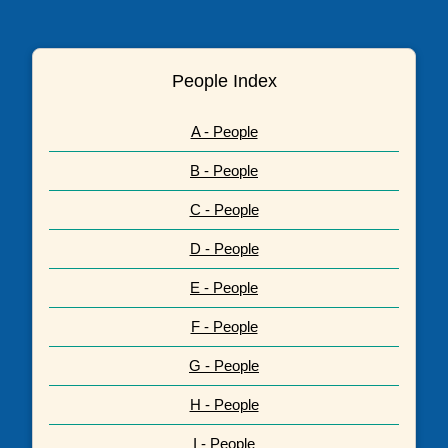
People Index
A - People
B - People
C - People
D - People
E - People
F - People
G - People
H - People
I - People