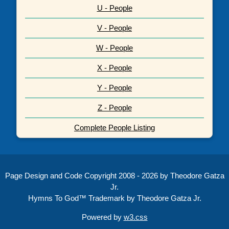
U - People
V - People
W - People
X - People
Y - People
Z - People
Complete People Listing
Page Design and Code Copyright 2008 - 2026 by Theodore Gatza
Jr.
Hymns To God™ Trademark by Theodore Gatza Jr.
Powered by
w3.css