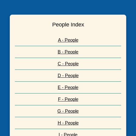
People Index
A - People
B - People
C - People
D - People
E - People
F - People
G - People
H - People
I - People