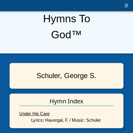
☰
Hymns To
God™
Schuler, George S.
Hymn Index
Under His Care
Lyrics: Havergal, F. / Music: Schuler