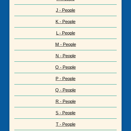
J - People
K - People
L - People
M - People
N - People
O - People
P - People
Q - People
R - People
S - People
T - People