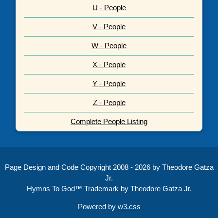
U - People
V - People
W - People
X - People
Y - People
Z - People
Complete People Listing
Page Design and Code Copyright 2008 - 2026 by Theodore Gatza
Jr.
Hymns To God™ Trademark by Theodore Gatza Jr.
Powered by
w3.css