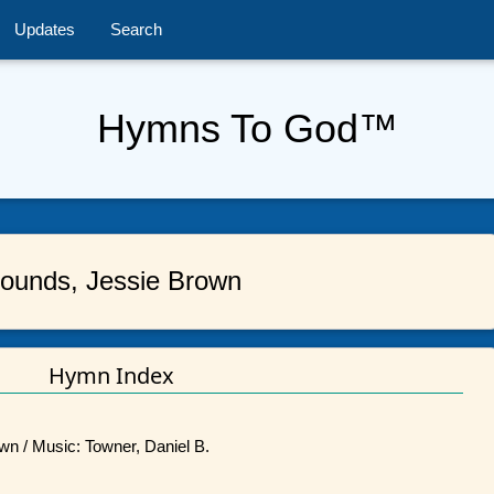
Updates
Search
Hymns To God™
ounds, Jessie Brown
Hymn Index
wn / Music: Towner, Daniel B.