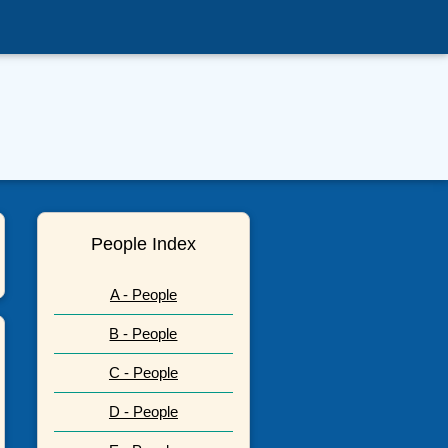
People Index
A - People
B - People
C - People
D - People