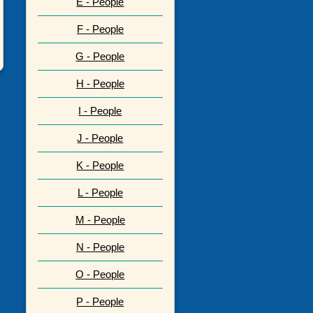
E - People
F - People
G - People
H - People
I - People
J - People
K - People
L - People
M - People
N - People
O - People
P - People