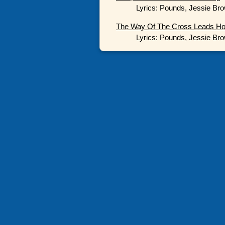
Lyrics: Pounds, Jessie Bro
The Way Of The Cross Leads H
Lyrics: Pounds, Jessie Bro