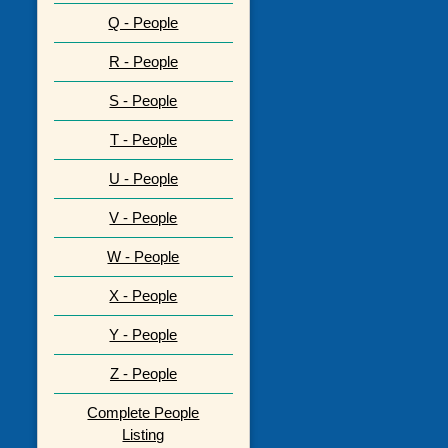
Q - People
R - People
S - People
T - People
U - People
V - People
W - People
X - People
Y - People
Z - People
Complete People
Listing