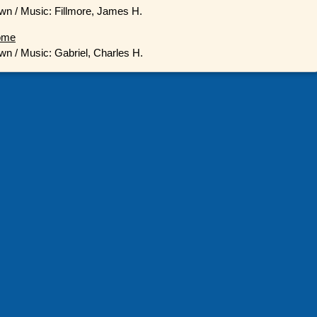
wn / Music: Fillmore, James H.
ome
wn / Music: Gabriel, Charles H.