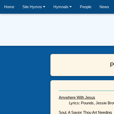
Home
Site Hymns
Hymnals
People
News
P
Anywhere With Jesus
Lyrics: Pounds, Jessie Bro
Soul, A Savior Thou Art Needing