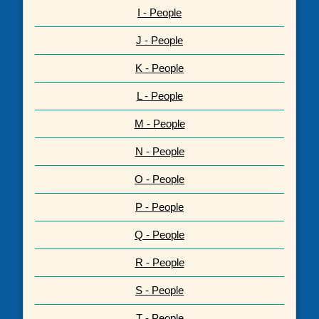
I - People
J - People
K - People
L - People
M - People
N - People
O - People
P - People
Q - People
R - People
S - People
T - People