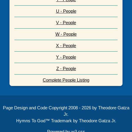
U - People
V - People
W - People
X - People
Y - People
Z - People
Complete People Listing
Page Design and Code Copyright 2008 - 2026 by Theodore Gatza
Jr.
Hymns To God™ Trademark by Theodore Gatza Jr.
Powered by
w3.css