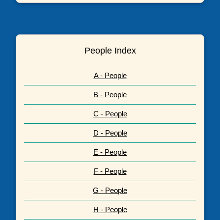
People Index
A - People
B - People
C - People
D - People
E - People
F - People
G - People
H - People