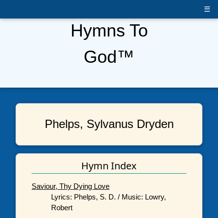
☰
Hymns To
God™
Phelps, Sylvanus Dryden
Hymn Index
Saviour, Thy Dying Love
Lyrics: Phelps, S. D. / Music: Lowry,
Robert