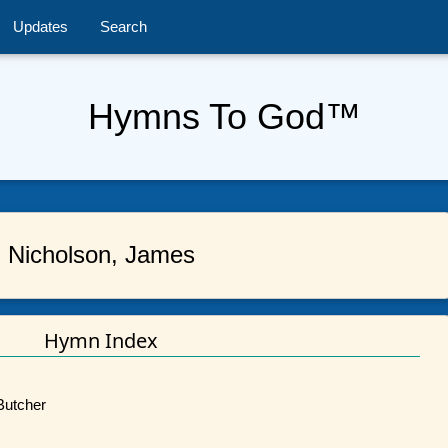
Updates
Search
Hymns To God™
Nicholson, James
Hymn Index
 Butcher