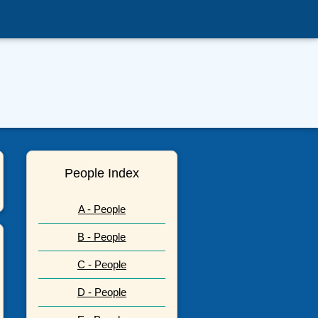
People Index
A - People
B - People
C - People
D - People