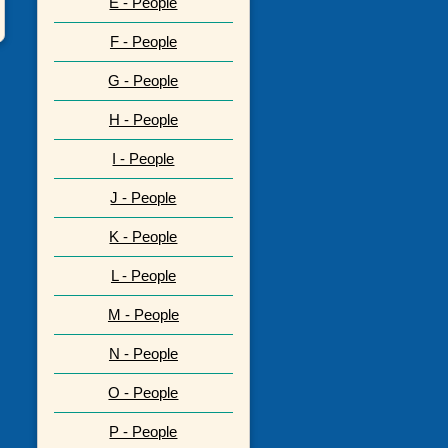
E - People
F - People
G - People
H - People
I - People
J - People
K - People
L - People
M - People
N - People
O - People
P - People