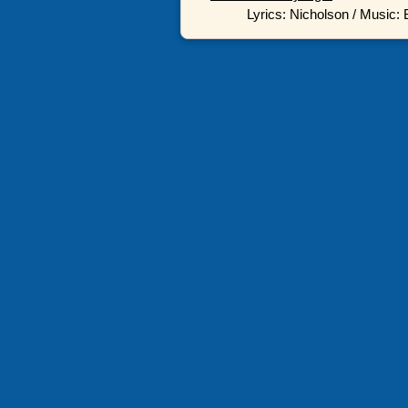
Lyrics: Nicholson / Music: 