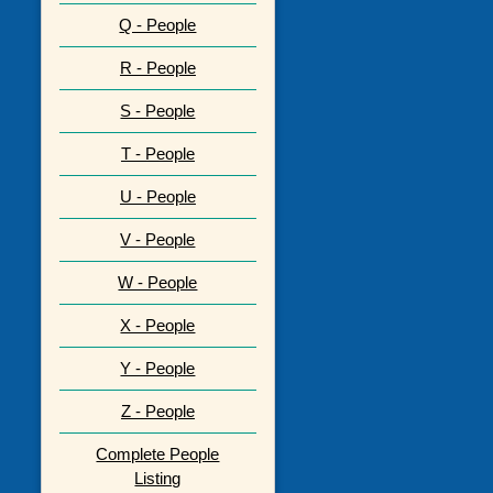
Q - People
R - People
S - People
T - People
U - People
V - People
W - People
X - People
Y - People
Z - People
Complete People
Listing