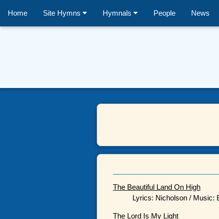
Home
Site Hymns
Hymnals
People
News
The Beautiful Land On High
Lyrics: Nicholson / Music:
The Lord Is My Light