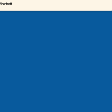
Bischoff