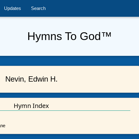
Updates
Search
Hymns To God™
Nevin, Edwin H.
Hymn Index
ane