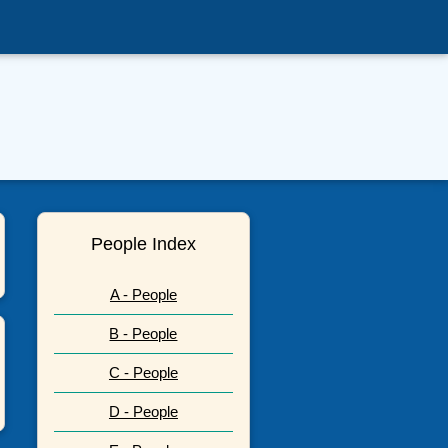
People Index
A - People
B - People
C - People
D - People