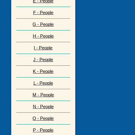
E - People
F - People
G - People
H - People
I - People
J - People
K - People
L - People
M - People
N - People
O - People
P - People