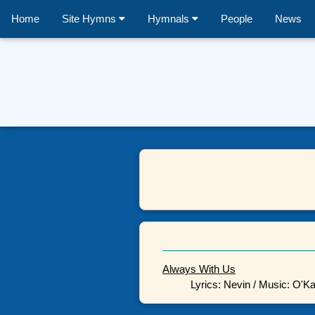
Home
Site Hymns
Hymnals
People
News
Always With Us
Lyrics: Nevin / Music: O'K