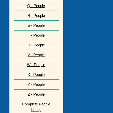
Q - People
R - People
S - People
T - People
U - People
V - People
W - People
X - People
Y - People
Z - People
Complete People
Listing