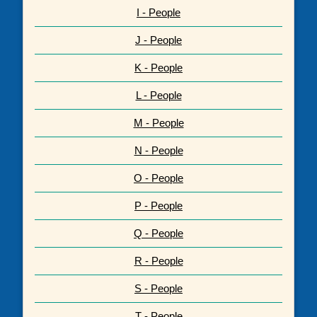
I - People
J - People
K - People
L - People
M - People
N - People
O - People
P - People
Q - People
R - People
S - People
T - People