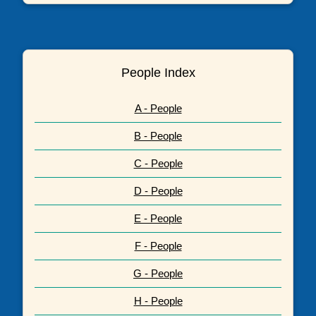
People Index
A - People
B - People
C - People
D - People
E - People
F - People
G - People
H - People