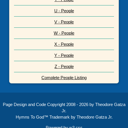
U - People
V - People
W - People
X - People
Y - People
Z - People
Complete People Listing
Page Design and Code Copyright 2008 - 2026 by Theodore Gatza
Jr.
Hymns To God™ Trademark by Theodore Gatza Jr.
Powered by
w3.css