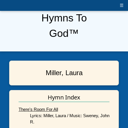
☰
Hymns To
God™
Miller, Laura
Hymn Index
There's Room For All
Lyrics: Miller, Laura / Music: Sweney, John
R.