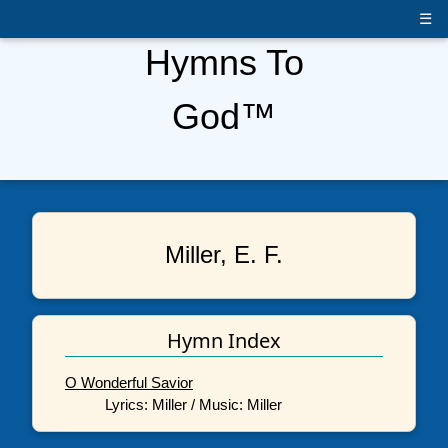
☰
Hymns To
God™
Miller, E. F.
Hymn Index
O Wonderful Savior
Lyrics: Miller / Music: Miller