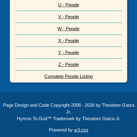
U - People
V - People
W - People
X - People
Y - People
Z - People
Complete People Listing
Page Design and Code Copyright 2008 - 2026 by Theodore Gatza
Jr.
Hymns To God™ Trademark by Theodore Gatza Jr.
Powered by
w3.css