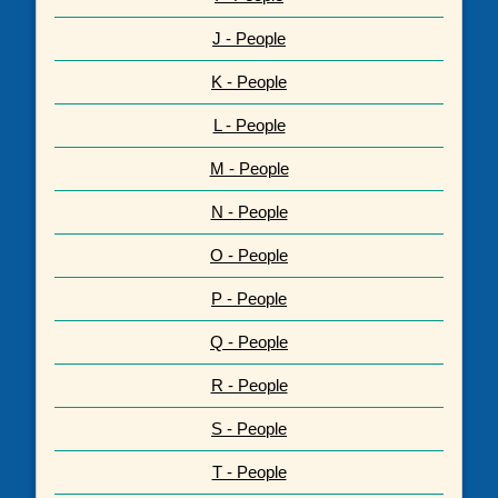
J - People
K - People
L - People
M - People
N - People
O - People
P - People
Q - People
R - People
S - People
T - People