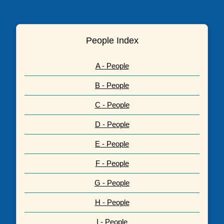
People Index
A - People
B - People
C - People
D - People
E - People
F - People
G - People
H - People
I - People