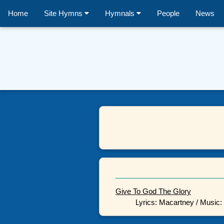
Home
Site Hymns
Hymnals
People
News
Give To God The Glory
Lyrics: Macartney / Music: