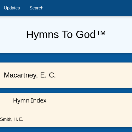
Updates
Search
Hymns To God™
Macartney, E. C.
Hymn Index
 Smith, H. E.