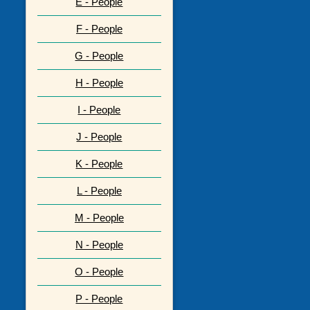
E - People
F - People
G - People
H - People
I - People
J - People
K - People
L - People
M - People
N - People
O - People
P - People