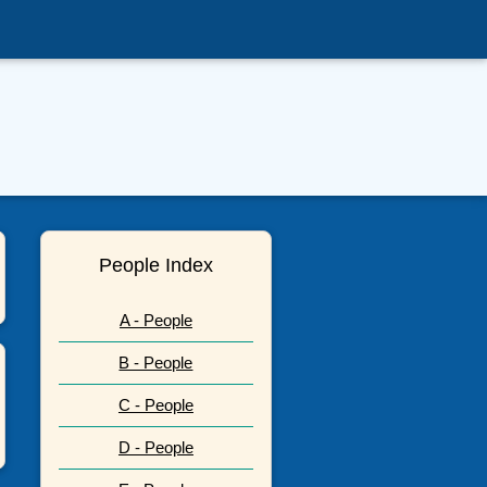
People Index
A - People
B - People
C - People
D - People