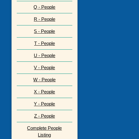
Q - People
R - People
S - People
T - People
U - People
V - People
W - People
X - People
Y - People
Z - People
Complete People
Listing