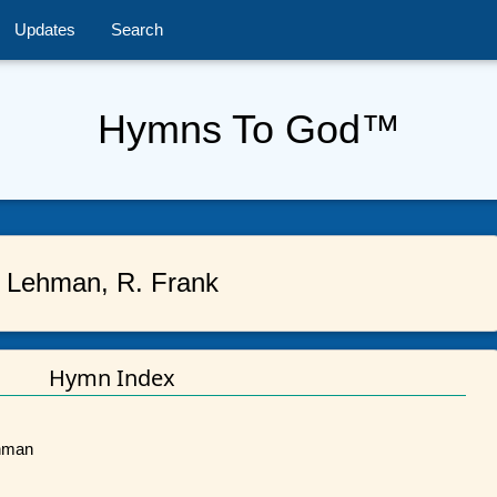
Updates
Search
Hymns To God™
Lehman, R. Frank
Hymn Index
ehman