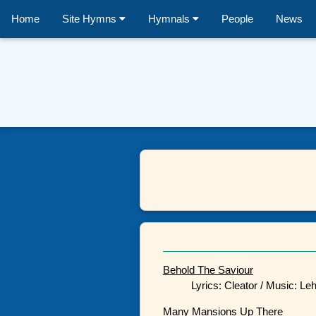
Home
Site Hymns
Hymnals
People
News
Behold The Saviour
Lyrics: Cleator / Music: L
Many Mansions Up There