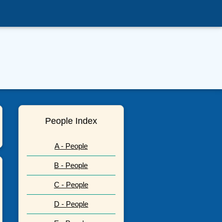
People Index
A - People
B - People
C - People
D - People