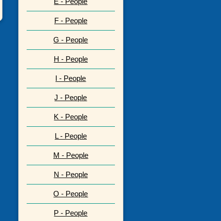
E - People
F - People
G - People
H - People
I - People
J - People
K - People
L - People
M - People
N - People
O - People
P - People