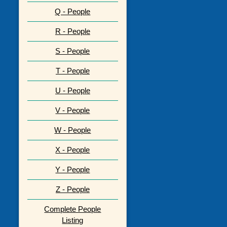
Q - People
R - People
S - People
T - People
U - People
V - People
W - People
X - People
Y - People
Z - People
Complete People
Listing