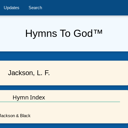
Updates
Search
Hymns To God™
Jackson, L. F.
Hymn Index
 Jackson & Black