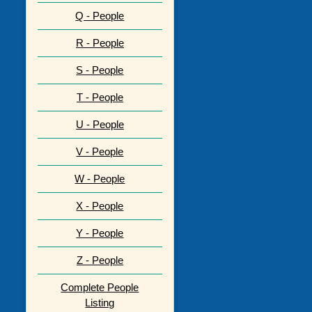
Q - People
R - People
S - People
T - People
U - People
V - People
W - People
X - People
Y - People
Z - People
Complete People
Listing