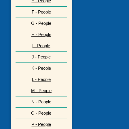
E - People
F - People
G - People
H - People
I - People
J - People
K - People
L - People
M - People
N - People
O - People
P - People