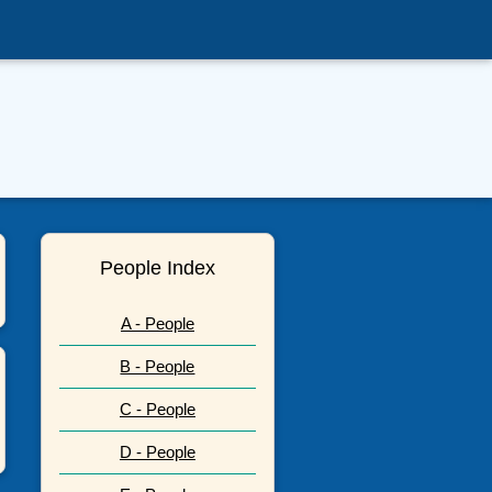
People Index
A - People
B - People
C - People
D - People