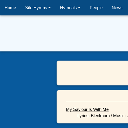
Home
Site Hymns
Hymnals
People
News
My Saviour Is With Me
Lyrics: Blenkhorn / Music: