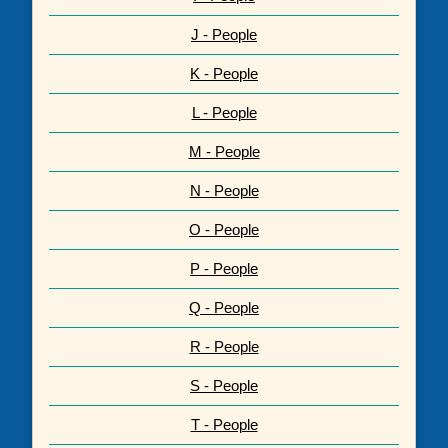
J - People
K - People
L - People
M - People
N - People
O - People
P - People
Q - People
R - People
S - People
T - People