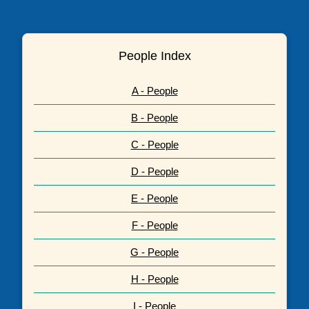
People Index
A - People
B - People
C - People
D - People
E - People
F - People
G - People
H - People
I - People