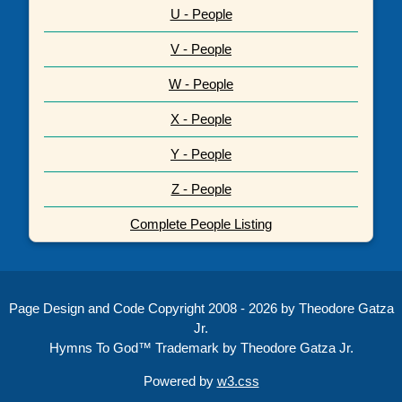
U - People
V - People
W - People
X - People
Y - People
Z - People
Complete People Listing
Page Design and Code Copyright 2008 - 2026 by Theodore Gatza
Jr.
Hymns To God™ Trademark by Theodore Gatza Jr.
Powered by
w3.css