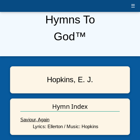
☰
Hymns To
God™
Hopkins, E. J.
Hymn Index
Saviour, Again
Lyrics: Ellerton / Music: Hopkins