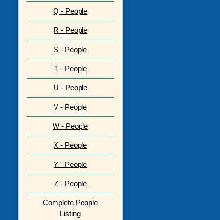
Q - People
R - People
S - People
T - People
U - People
V - People
W - People
X - People
Y - People
Z - People
Complete People
Listing