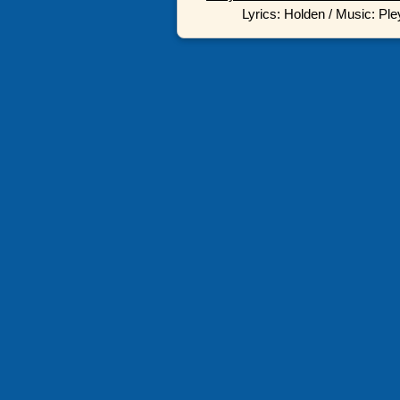
Lyrics: Holden / Music: Ple