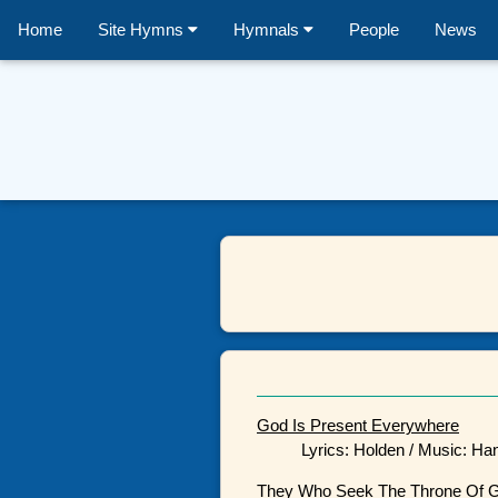
Home
Site Hymns
Hymnals
People
News
God Is Present Everywhere
Lyrics: Holden / Music: Ha
They Who Seek The Throne Of 