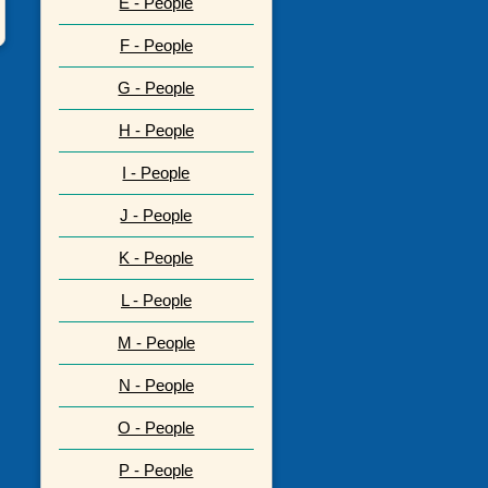
E - People
F - People
G - People
H - People
I - People
J - People
K - People
L - People
M - People
N - People
O - People
P - People