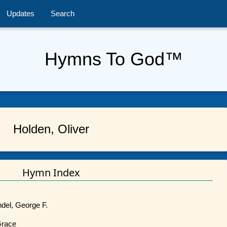
Updates
Search
Hymns To God™
Holden, Oliver
Hymn Index
ndel, George F.
Grace