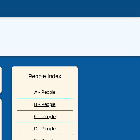
People Index
A - People
B - People
C - People
D - People