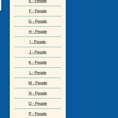
E - People
F - People
G - People
H - People
I - People
J - People
K - People
L - People
M - People
N - People
O - People
P - People