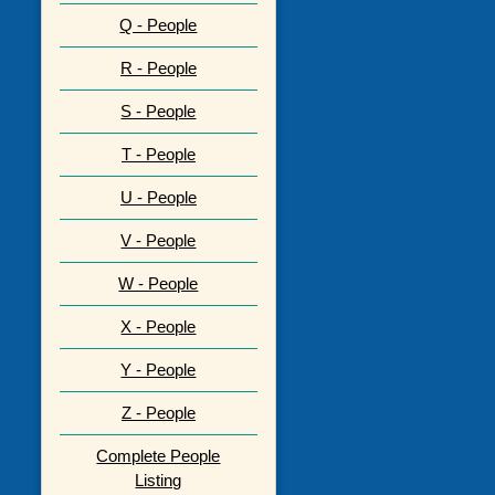
Q - People
R - People
S - People
T - People
U - People
V - People
W - People
X - People
Y - People
Z - People
Complete People
Listing