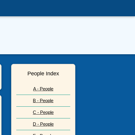
People Index
A - People
B - People
C - People
D - People