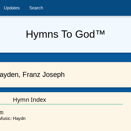
Updates
Search
Hymns To God™
ayden, Franz Joseph
Hymn Index
im
/ Music: Haydn