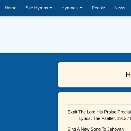
Home
Site Hymns
Hymnals
People
News
H
Exalt The Lord His Praise Procla
Lyrics: The Psalter, 1912 
Sing A New Song To Jehovah