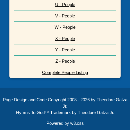
U - People
V - People
W - People
X - People
Y - People
Z - People
Complete People Listing
Page Design and Code Copyright 2008 - 2026 by Theodore Gatza
Jr.
Hymns To God™ Trademark by Theodore Gatza Jr.
Powered by
w3.css