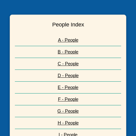
People Index
A - People
B - People
C - People
D - People
E - People
F - People
G - People
H - People
I - People