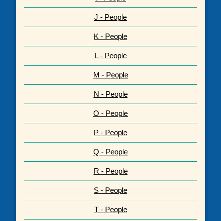
J - People
K - People
L - People
M - People
N - People
O - People
P - People
Q - People
R - People
S - People
T - People