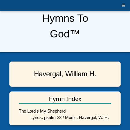
☰
Hymns To
God™
Havergal, William H.
Hymn Index
The Lord's My Shepherd
Lyrics: psalm 23 / Music: Havergal, W. H.