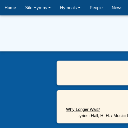
Home
Site Hymns
Hymnals
People
News
Why Longer Wait?
Lyrics: Hall, H. H. / Music