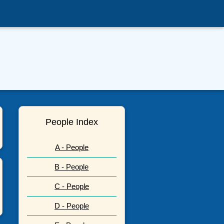
People Index
A - People
B - People
C - People
D - People