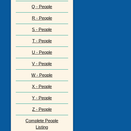
Q - People
R - People
S - People
T - People
U - People
V - People
W - People
X - People
Y - People
Z - People
Complete People
Listing