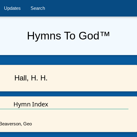
Updates
Search
Hymns To God™
Hall, H. H.
Hymn Index
: Beaverson, Geo