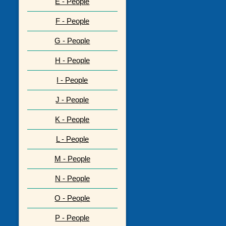
E - People
F - People
G - People
H - People
I - People
J - People
K - People
L - People
M - People
N - People
O - People
P - People