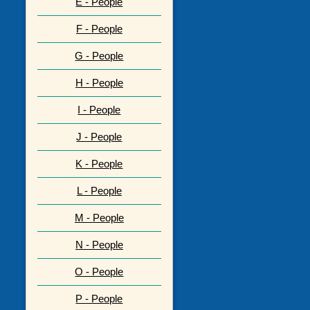
E - People
F - People
G - People
H - People
I - People
J - People
K - People
L - People
M - People
N - People
O - People
P - People