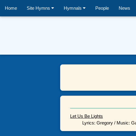
Home
Site Hymns
Hymnals
People
News
Let Us Be Lights
Lyrics: Gregory / Music: Ga