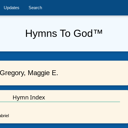
Updates
Search
Hymns To God™
Gregory, Maggie E.
Hymn Index
briel