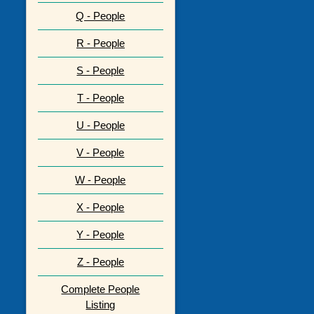
Q - People
R - People
S - People
T - People
U - People
V - People
W - People
X - People
Y - People
Z - People
Complete People
Listing