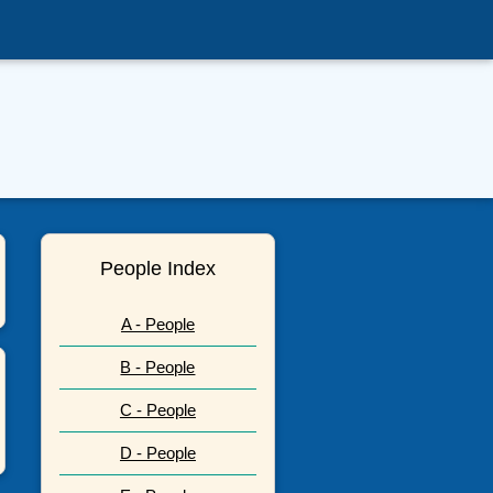
People Index
A - People
B - People
C - People
D - People