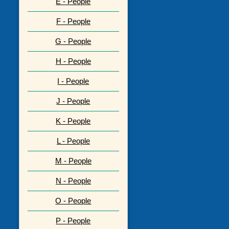
E - People
F - People
G - People
H - People
I - People
J - People
K - People
L - People
M - People
N - People
O - People
P - People