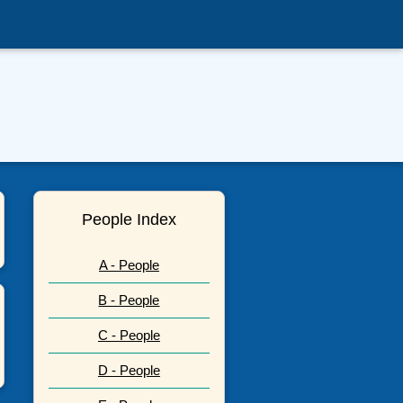
People Index
A - People
B - People
C - People
D - People