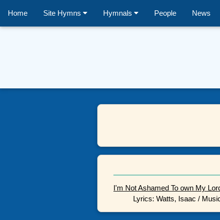
Home
Site Hymns
Hymnals
People
News
I'm Not Ashamed To own My Lor
Lyrics: Watts, Isaac / Musi