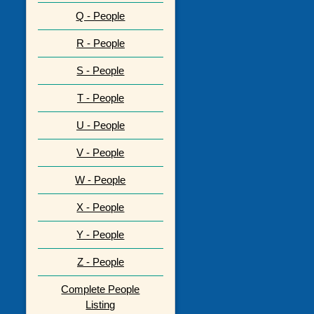
Q - People
R - People
S - People
T - People
U - People
V - People
W - People
X - People
Y - People
Z - People
Complete People
Listing