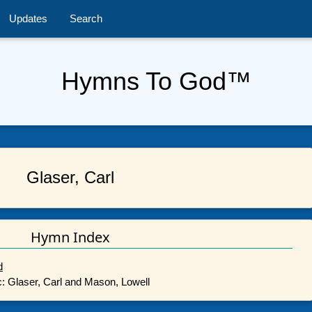
Updates
Search
Hymns To God™
Glaser, Carl
Hymn Index
d
c: Glaser, Carl and Mason, Lowell