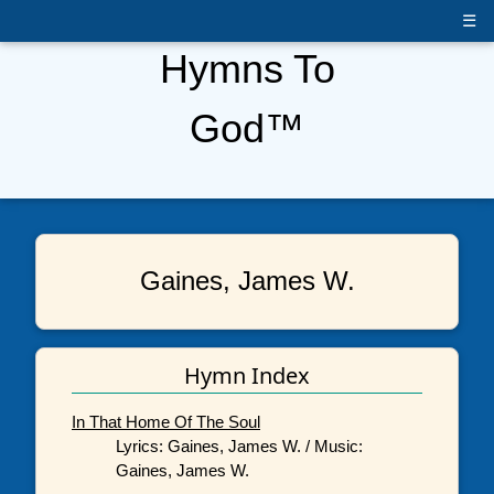
☰
Hymns To
God™
Gaines, James W.
Hymn Index
In That Home Of The Soul
Lyrics: Gaines, James W. / Music:
Gaines, James W.