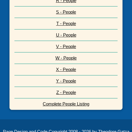
R - People
S - People
T - People
U - People
V - People
W - People
X - People
Y - People
Z - People
Complete People Listing
Page Design and Code Copyright 2008 - 2026 by Theodore Gatza