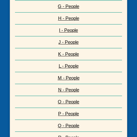
G - People
H - People
I - People
J - People
K - People
L - People
M - People
N - People
O - People
P - People
Q - People