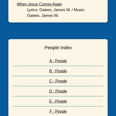
When Jesus Comes Again
Lyrics: Gaines, James W. / Music:
Gaines, James W.
People Index
A - People
B - People
C - People
D - People
E - People
F - People