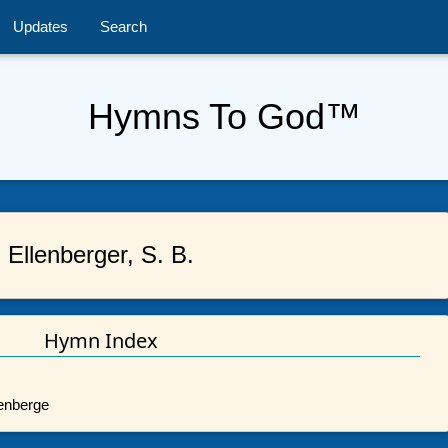
Updates
Search
Hymns To God™
Ellenberger, S. B.
Hymn Index
lenberge