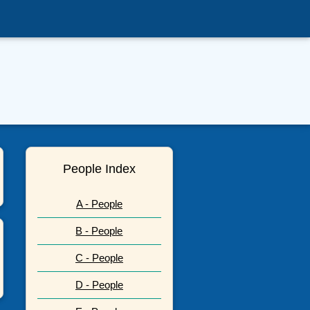
People Index
A - People
B - People
C - People
D - People