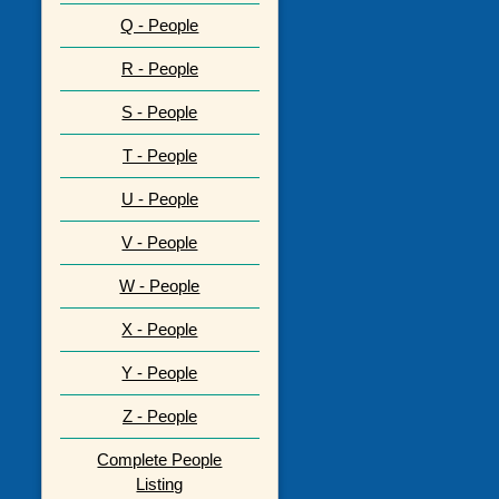
Q - People
R - People
S - People
T - People
U - People
V - People
W - People
X - People
Y - People
Z - People
Complete People
Listing