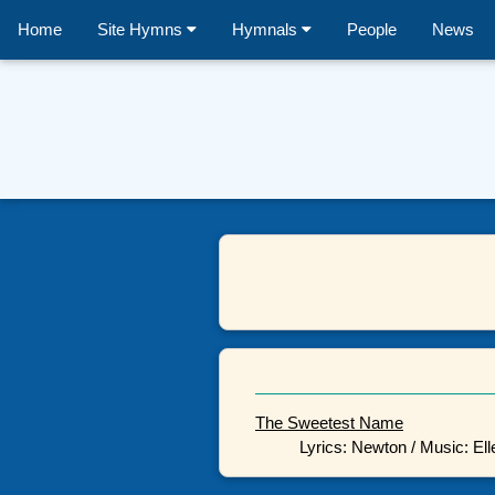
Home
Site Hymns
Hymnals
People
News
The Sweetest Name
Lyrics: Newton / Music: El