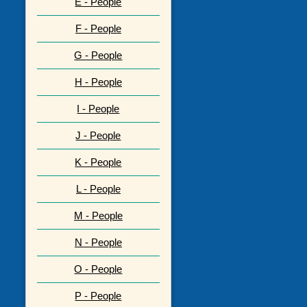
E - People
F - People
G - People
H - People
I - People
J - People
K - People
L - People
M - People
N - People
O - People
P - People