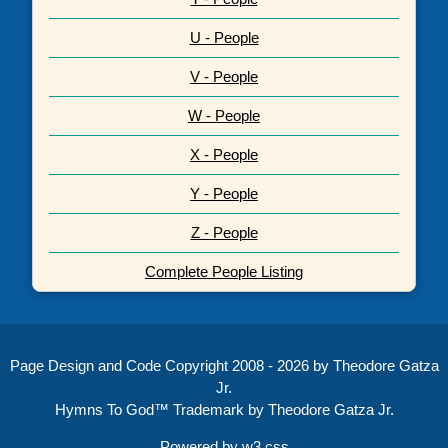
U - People
V - People
W - People
X - People
Y - People
Z - People
Complete People Listing
Page Design and Code Copyright 2008 - 2026 by Theodore Gatza
Jr.
Hymns To God™ Trademark by Theodore Gatza Jr.
Powered by
w3.css