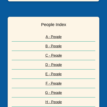
People Index
A - People
B - People
C - People
D - People
E - People
F - People
G - People
H - People