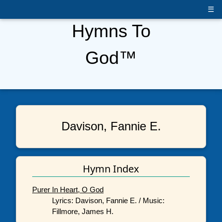
☰
Hymns To
God™
Davison, Fannie E.
Hymn Index
Purer In Heart, O God
Lyrics: Davison, Fannie E. / Music:
Fillmore, James H.