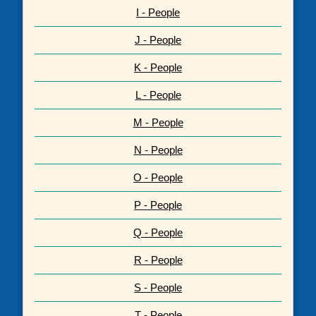
I - People
J - People
K - People
L - People
M - People
N - People
O - People
P - People
Q - People
R - People
S - People
T - People