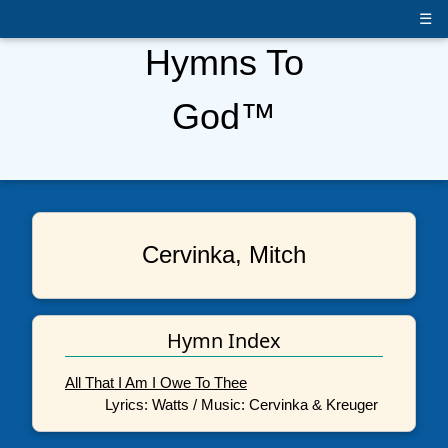
☰
Hymns To
God™
Cervinka, Mitch
Hymn Index
All That I Am I Owe To Thee
Lyrics: Watts / Music: Cervinka & Kreuger