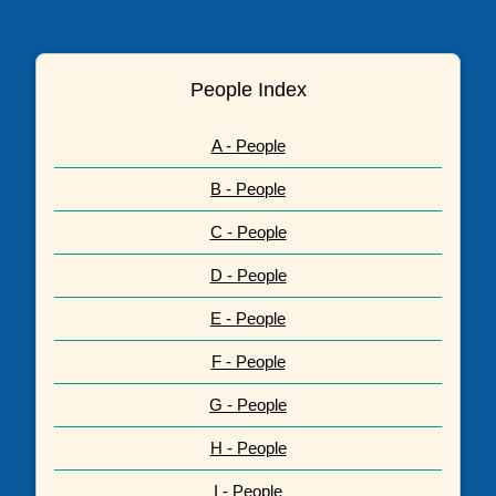
People Index
A - People
B - People
C - People
D - People
E - People
F - People
G - People
H - People
I - People