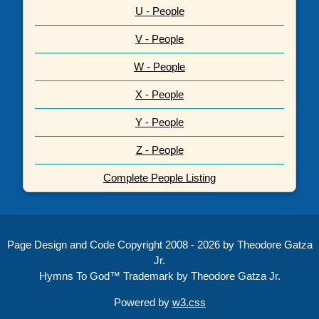
U - People
V - People
W - People
X - People
Y - People
Z - People
Complete People Listing
Page Design and Code Copyright 2008 - 2026 by Theodore Gatza
Jr.
Hymns To God™ Trademark by Theodore Gatza Jr.
Powered by
w3.css