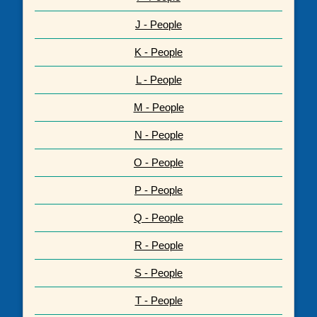
J - People
K - People
L - People
M - People
N - People
O - People
P - People
Q - People
R - People
S - People
T - People