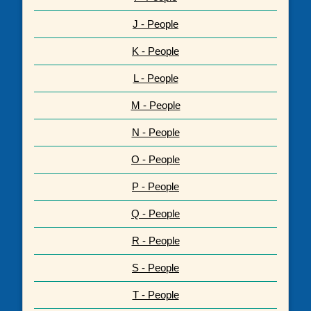
J - People
K - People
L - People
M - People
N - People
O - People
P - People
Q - People
R - People
S - People
T - People