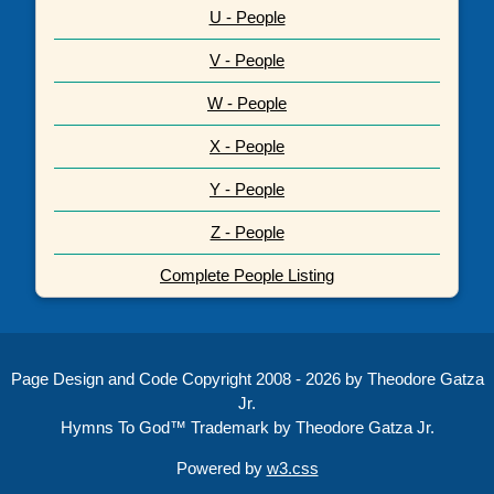
U - People
V - People
W - People
X - People
Y - People
Z - People
Complete People Listing
Page Design and Code Copyright 2008 - 2026 by Theodore Gatza
Jr.
Hymns To God™ Trademark by Theodore Gatza Jr.
Powered by
w3.css