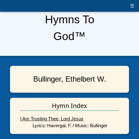
☰
Hymns To
God™
Bullinger, Ethelbert W.
Hymn Index
I Am Trusting Thee, Lord Jesus
Lyrics: Havergal, F. / Music: Bullinger