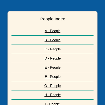
People Index
A - People
B - People
C - People
D - People
E - People
F - People
G - People
H - People
I - People