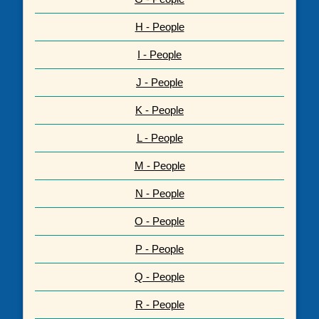
H - People
I - People
J - People
K - People
L - People
M - People
N - People
O - People
P - People
Q - People
R - People