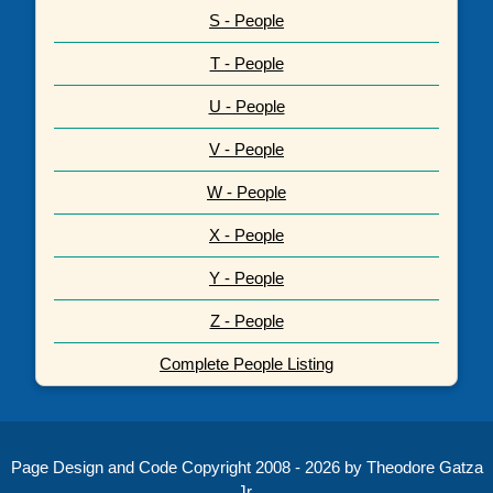
S - People
T - People
U - People
V - People
W - People
X - People
Y - People
Z - People
Complete People Listing
Page Design and Code Copyright 2008 - 2026 by Theodore Gatza
Jr.