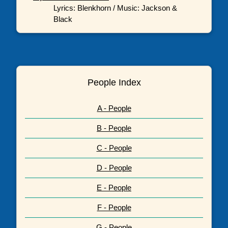
Lyrics: Blenkhorn / Music: Jackson &
Black
People Index
A - People
B - People
C - People
D - People
E - People
F - People
G - People