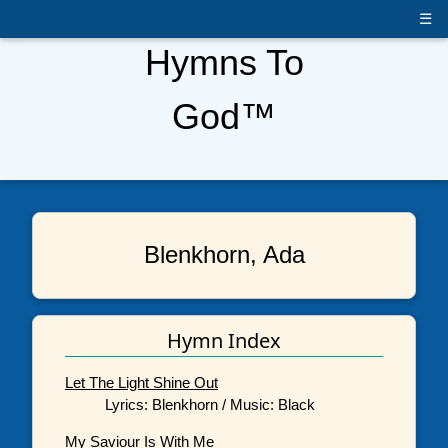
☰
Hymns To
God™
Blenkhorn, Ada
Hymn Index
Let The Light Shine Out
Lyrics: Blenkhorn / Music: Black
My Saviour Is With Me