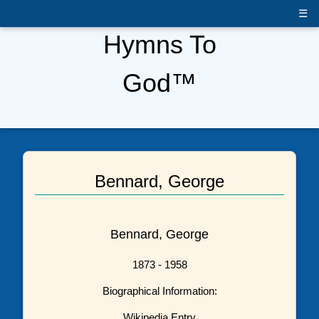
☰
Hymns To
God™
Bennard, George
Bennard, George
1873 - 1958
Biographical Information:
Wikipedia Entry