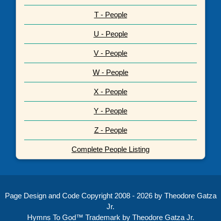
T - People
U - People
V - People
W - People
X - People
Y - People
Z - People
Complete People Listing
Page Design and Code Copyright 2008 - 2026 by Theodore Gatza
Jr.
Hymns To God™ Trademark by Theodore Gatza Jr.