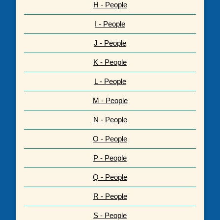
H - People
I - People
J - People
K - People
L - People
M - People
N - People
O - People
P - People
Q - People
R - People
S - People