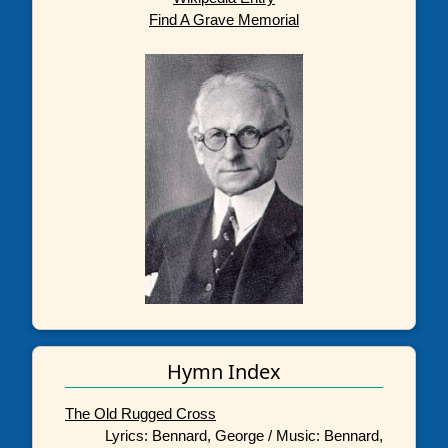
Find A Grave Memorial
Hymn Index
The Old Rugged Cross
Lyrics: Bennard, George / Music: Bennard,