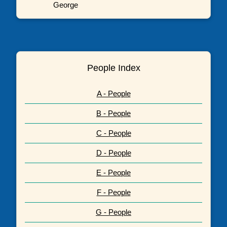
George
People Index
A - People
B - People
C - People
D - People
E - People
F - People
G - People