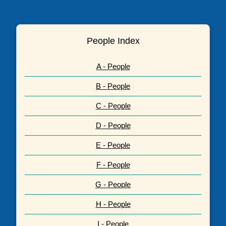
People Index
A - People
B - People
C - People
D - People
E - People
F - People
G - People
H - People
I - People