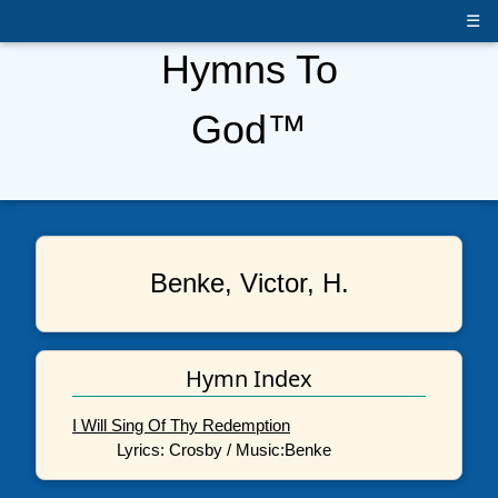
☰
Hymns To
God™
Benke, Victor, H.
Hymn Index
I Will Sing Of Thy Redemption
Lyrics: Crosby / Music:Benke