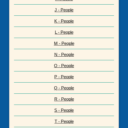
J - People
K - People
L - People
M - People
N - People
O - People
P - People
Q - People
R - People
S - People
T - People