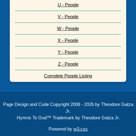
U - People
V - People
W - People
X - People
Y - People
Z - People
Complete People Listing
Page Design and Code Copyright 2008 - 2026 by Theodore Gatza
Jr.
Hymns To God™ Trademark by Theodore Gatza Jr.
Powered by
w3.css