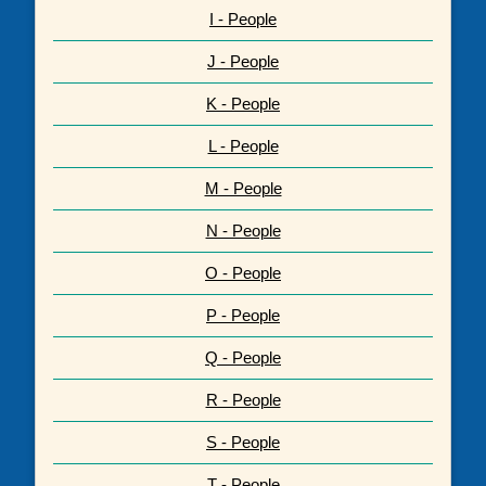
I - People
J - People
K - People
L - People
M - People
N - People
O - People
P - People
Q - People
R - People
S - People
T - People