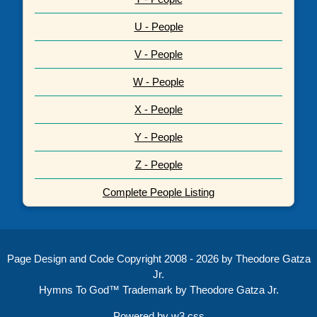
U - People
V - People
W - People
X - People
Y - People
Z - People
Complete People Listing
Page Design and Code Copyright 2008 - 2026 by Theodore Gatza
Jr.
Hymns To God™ Trademark by Theodore Gatza Jr.
Powered by
w3.css