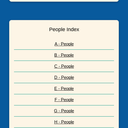
People Index
A - People
B - People
C - People
D - People
E - People
F - People
G - People
H - People