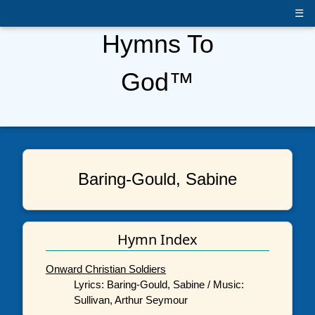
☰
Hymns To
God™
Baring-Gould, Sabine
Hymn Index
Onward Christian Soldiers
Lyrics: Baring-Gould, Sabine / Music:
Sullivan, Arthur Seymour