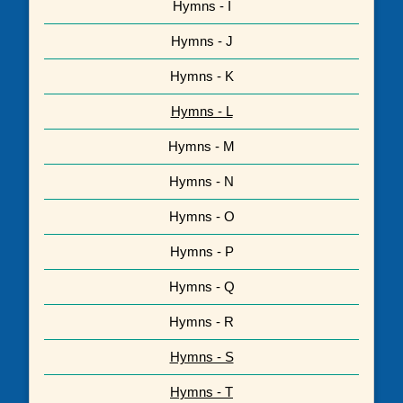
Hymns - I
Hymns - J
Hymns - K
Hymns - L
Hymns - M
Hymns - N
Hymns - O
Hymns - P
Hymns - Q
Hymns - R
Hymns - S
Hymns - T