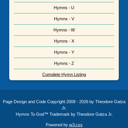
Hymns - U
Hymns - V
Hymns - W
Hymns - X
Hymns - Y
Hymns - Z
Complete Hymn Listing
Page Design and Code Copyright 2008 - 2026 by Theodore Gatza
Jr.
Hymns To God™ Trademark by Theodore Gatza Jr.
Powered by
w3.css