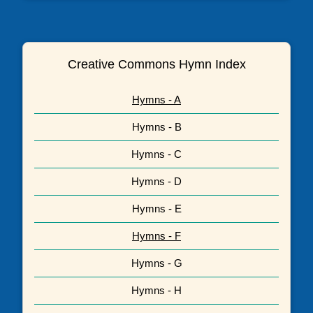
Creative Commons Hymn Index
Hymns - A
Hymns - B
Hymns - C
Hymns - D
Hymns - E
Hymns - F
Hymns - G
Hymns - H