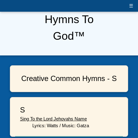
☰
Hymns To
God™
Creative Common Hymns - S
S
Sing To the Lord Jehovahs Name
Lyrics: Watts / Music: Gatza